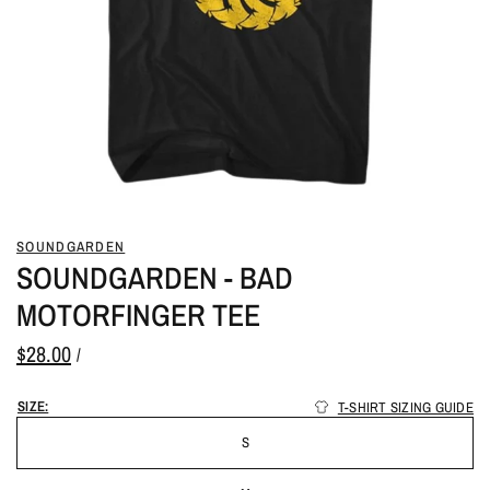
SOUNDGARDEN
SOUNDGARDEN - BAD
MOTORFINGER TEE
$28.00
/
SIZE:
T-SHIRT SIZING GUIDE
S