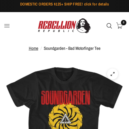
DOMESTIC ORDERS $125+ SHIP FREE! click for details
0
Home
/
Soundgarden - Bad Motorfinger Tee