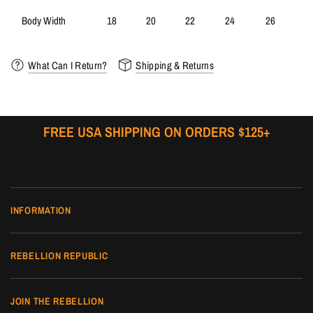
Body Width
18
20
22
24
26
What Can I Return?
Shipping & Returns
FREE USA SHIPPING ON ORDERS $125+
INFORMATION
REBELLION REPUBLIC
JOIN THE REBELLION