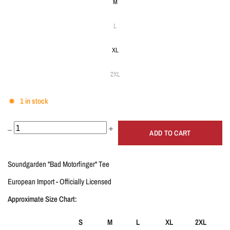
M
L
XL
2XL
1 in stock
ADD TO CART
Soundgarden "Bad Motorfinger" Tee
European Import - Officially Licensed
Approximate
Size Chart:
S
M
L
XL
2XL