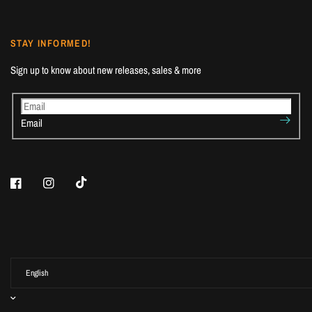
STAY INFORMED!
Sign up to know about new releases, sales & more
Email