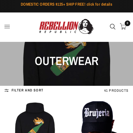
DOMESTIC ORDERS $125+ SHIP FREE! click for details
0
OUTERWEAR
FILTER AND SORT
41 PRODUCTS