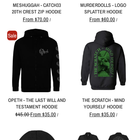
MESHUGGAH - CATCH33
MURDERDOLLS - LOGO
20TH CREST ZIP HOODIE
SPLATTER HOODIE
From
$70.00
From
$60.00
/
/
Sale
OPETH - THE LAST WILL AND
THE SCRATCH - MIND
TESTAMENT HOODIE
YOURSELF HOODIE
$45.00
From
$35.00
From
$35.00
/
/