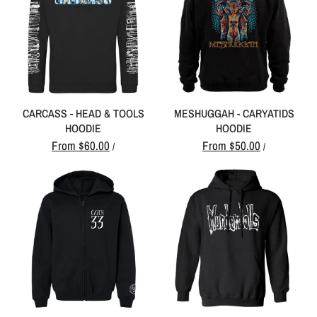
CARCASS - HEAD & TOOLS
MESHUGGAH - CARYATIDS
HOODIE
HOODIE
From
$60.00
From
$50.00
/
/