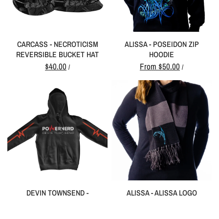
CARCASS - NECROTICISM
ALISSA - POSEIDON ZIP
REVERSIBLE BUCKET HAT
HOODIE
$40.00
From
$50.00
/
/
DEVIN TOWNSEND -
ALISSA - ALISSA LOGO
POWERNERD ZIP HOODIE
SCARF
From
$50.00
$12.00
/
/