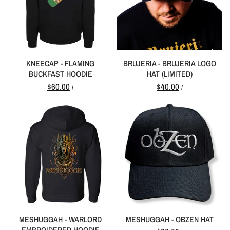
KNEECAP - FLAMING
BRUJERIA - BRUJERIA LOGO
BUCKFAST HOODIE
HAT (LIMITED)
$60.00
$40.00
/
/
MESHUGGAH - WARLORD
MESHUGGAH - OBZEN HAT