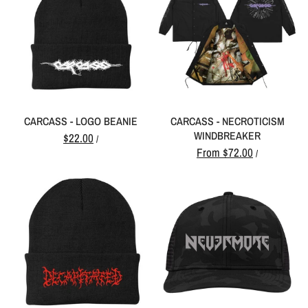
CARCASS - LOGO BEANIE
CARCASS - NECROTICISM
WINDBREAKER
$22.00
/
From
$72.00
/