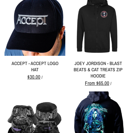
ACCEPT - ACCEPT LOGO
JOEY JORDISON - BLAST
HAT
BEATS & CAT TREATS ZIP
HOODIE
$30.00
/
From
$65.00
/