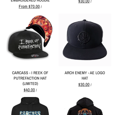
EMBROIDERED HOODIE
$30.00
/
From
$70.00
/
CARCASS - I REEK OF
ARCH ENEMY - AE LOGO
PUTREFACTION HAT
HAT
(LIMITED)
$30.00
/
$40.00
/