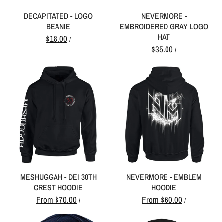
DECAPITATED - LOGO
NEVERMORE -
BEANIE
EMBROIDERED GRAY LOGO
HAT
$18.00
/
$35.00
/
MESHUGGAH - DEI 30TH
NEVERMORE - EMBLEM
CREST HOODIE
HOODIE
From
$70.00
From
$60.00
/
/