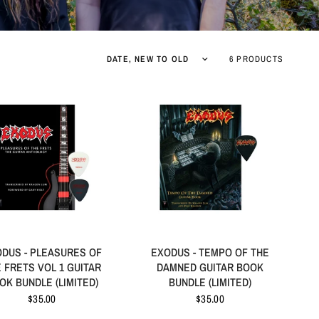
6 PRODUCTS
DUS - PLEASURES OF
EXODUS - TEMPO OF THE
 FRETS VOL 1 GUITAR
DAMNED GUITAR BOOK
OK BUNDLE (LIMITED)
BUNDLE (LIMITED)
$35.00
$35.00