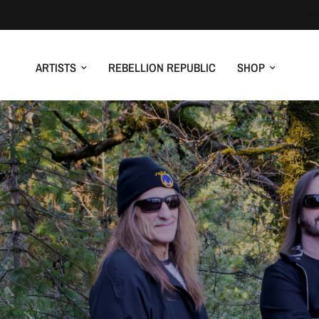
ARTISTS
REBELLION REPUBLIC
SHOP