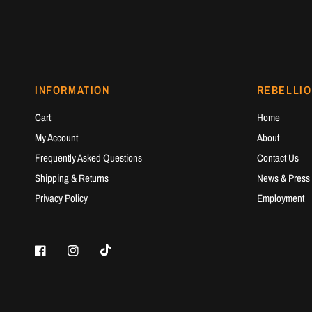
INFORMATION
REBELLIO
Cart
Home
My Account
About
Frequently Asked Questions
Contact Us
Shipping & Returns
News & Press
Privacy Policy
Employment