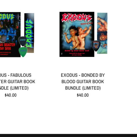
US - FABULOUS
EXODUS - BONDED BY
TER GUITAR BOOK
BLOOD GUITAR BOOK
DLE (LIMITED)
BUNDLE (LIMITED)
$40.00
$40.00