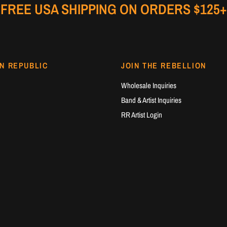
FREE USA SHIPPING ON ORDERS $125+
N REPUBLIC
JOIN THE REBELLION
Wholesale Inquiries
Band & Artist Inquiries
RR Artist Login