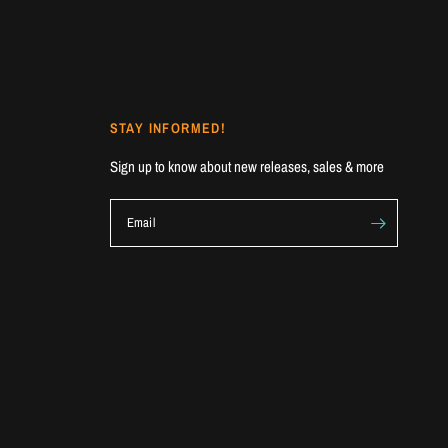
STAY INFORMED!
Sign up to know about new releases, sales & more
Email