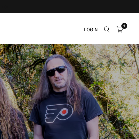
0
LOGIN