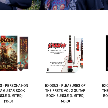
S - PERSONA NON
EXODUS - PLEASURES OF
EXO
A GUITAR BOOK
THE FRETS VOL 2 GUITAR
THE
DLE (LIMITED)
BOOK BUNDLE (LIMITED)
BO
$35.00
$40.00