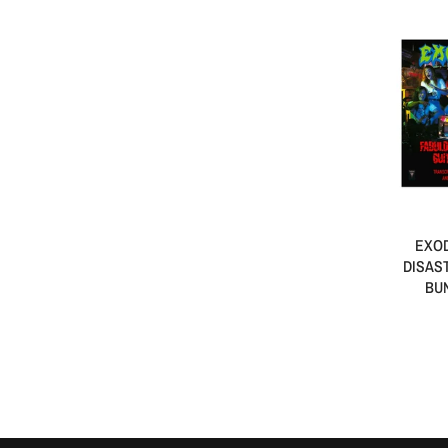
EXOD
DISAS
BUN