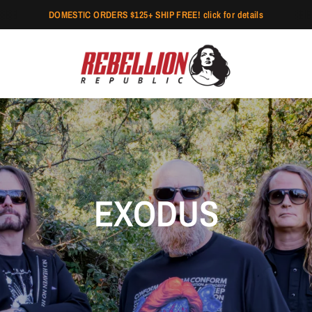
DOMESTIC ORDERS $125+ SHIP FREE! click for details
EXODUS