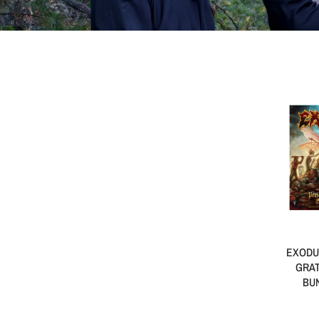
EXODU
GRAT
BUN