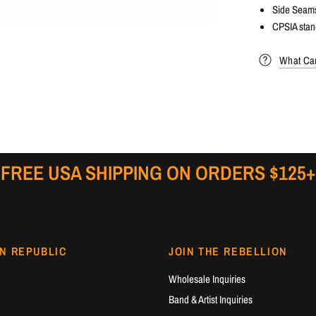
Side Seam
CPSIA stan
What Can
FREE USA SHIPPING ON ORDERS $125+
N REPUBLIC
JOIN THE REBELLION
Wholesale Inquiries
Band & Artist Inquiries