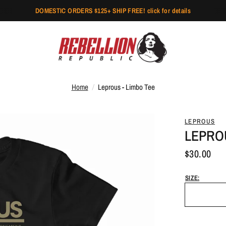
DOMESTIC ORDERS $125+ SHIP FREE! click for details
Home
/
Leprous - Limbo Tee
LEPROUS
LEPROU
$30.00
SIZE: