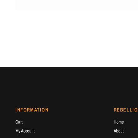
INFORMATION
REBELLIO
Cart
Home
My Account
About