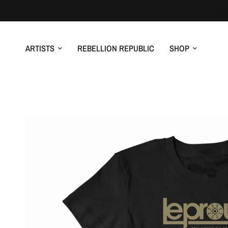
ARTISTS
REBELLION REPUBLIC
SHOP