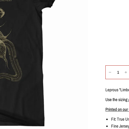
Leprous "
Limb
Use the sizing 
Printed on our 
Fit: True
Un
Fine Jers