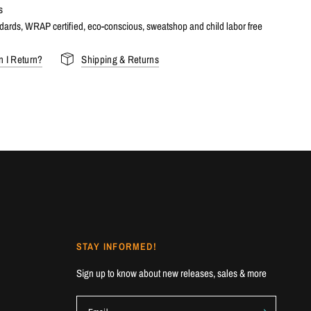
s
dards, WRAP certified, eco-conscious, sweatshop and child labor free
 I Return?
Shipping & Returns
STAY INFORMED!
Sign up to know about new releases, sales & more