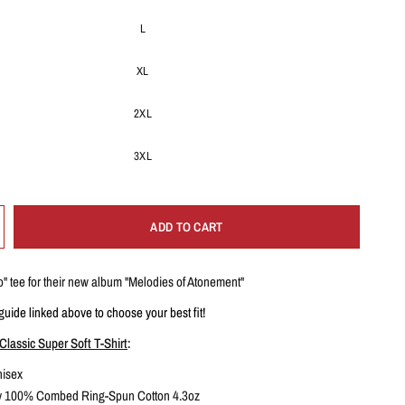
L
XL
2XL
3XL
ADD TO CART
o
" tee for their new album "Melodies of Atonement"
guide linked above to choose your best fit!
Classic Super Soft T-Shirt
:
isex
ey 100% Combed Ring-Spun Cotton 4.3oz