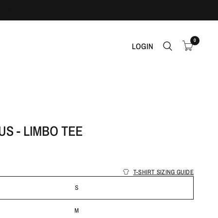
0
LOGIN
S - LIMBO TEE
T-SHIRT SIZING GUIDE
S
M