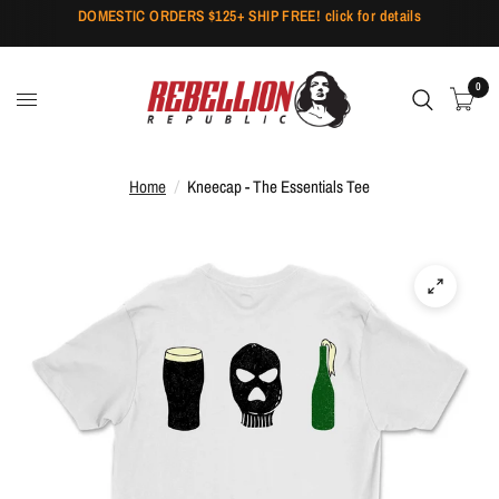
DOMESTIC ORDERS $125+ SHIP FREE! click for details
0
Home
/
Kneecap - The Essentials Tee