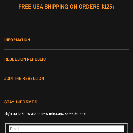
FREE USA SHIPPING ON ORDERS $125+
INFORMATION
REBELLION REPUBLIC
JOIN THE REBELLION
STAY INFORMED!
Sign up to know about new releases, sales & more