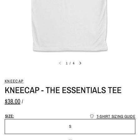
1
/
4
KNEECAP
KNEECAP - THE ESSENTIALS TEE
$38.00
/
SIZE:
T-SHIRT SIZING GUIDE
S