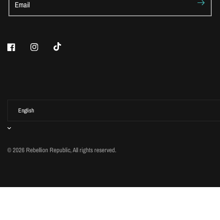
Email
© 2026 Rebellion Republic, All rights reserved.