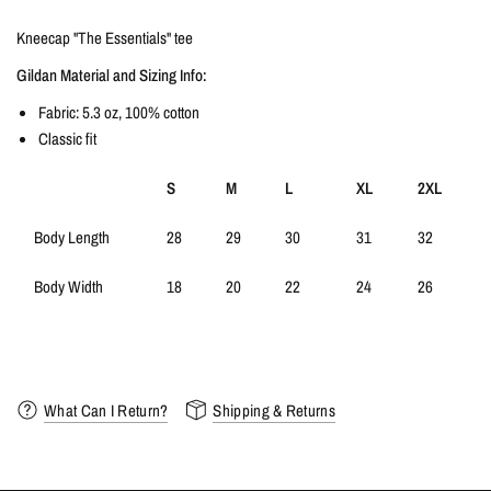
Kneecap "The Essentials" tee
Gildan Material and Sizing Info:
Fabric: 5.3 oz, 100% cotton
Classic fit
S
M
L
XL
2XL
Body Length
28
29
30
31
32
Body Width
18
20
22
24
26
What Can I Return?
Shipping & Returns