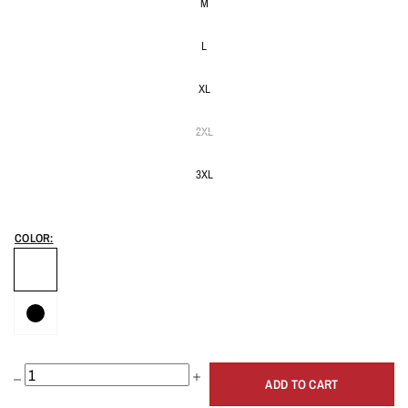
M
L
XL
2XL
3XL
COLOR:
ADD TO CART