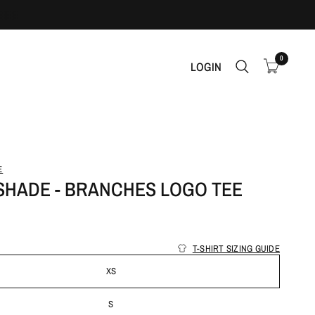
0
LOGIN
E
ISHADE - BRANCHES LOGO TEE
T-SHIRT SIZING GUIDE
XS
S