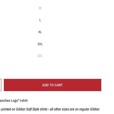
M
L
XL
2XL
3XL
ADD TO CART
ranches Logo" t-shirt
e printed on Gildan Soft Style shirts - all other sizes are on regular Gildan