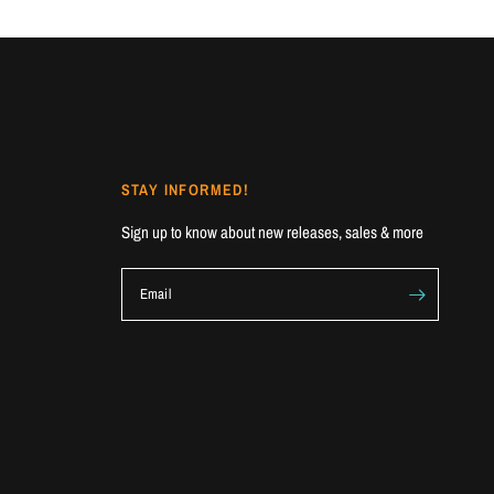
STAY INFORMED!
Sign up to know about new releases, sales & more
Email