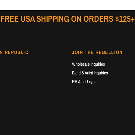
FREE USA SHIPPING ON ORDERS $125+
N REPUBLIC
JOIN THE REBELLION
Wholesale Inquiries
Band & Artist Inquiries
RR Artist Login