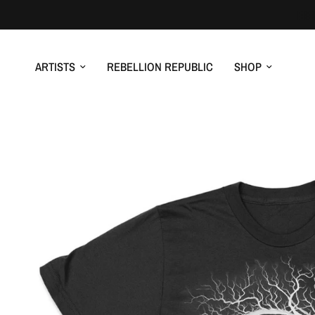
ARTISTS
REBELLION REPUBLIC
SHOP