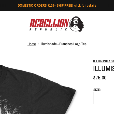
DOMESTIC ORDERS $125+ SHIP FREE! click for details
Home
/
Illumishade - Branches Logo Tee
ILLUMISHAD
ILLUM
$25.00
SIZE: