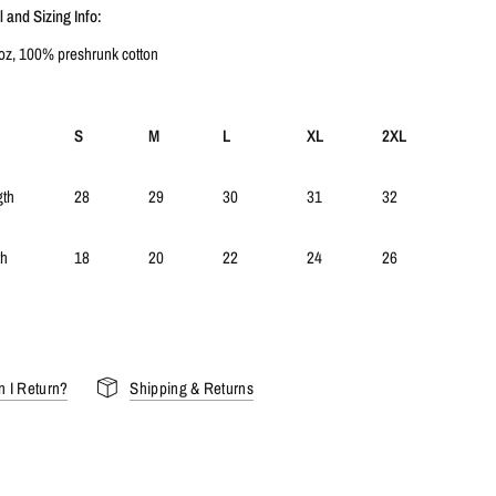
 and Sizing Info:
 oz, 100% preshrunk cotton
S
M
L
XL
2XL
gth
28
29
30
31
32
th
18
20
22
24
26
 I Return?
Shipping & Returns