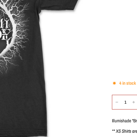
4 in stock
Illumishade "B
** XS Shirts ar