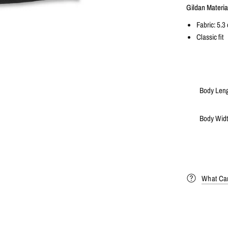
Gildan Material
Fabric: 5.3
Classic fit
Body Len
Body Wid
What Can