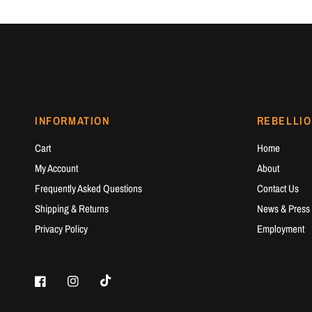
INFORMATION
REBELLIO
Cart
Home
My Account
About
Frequently Asked Questions
Contact Us
Shipping & Returns
News & Press
Privacy Policy
Employment