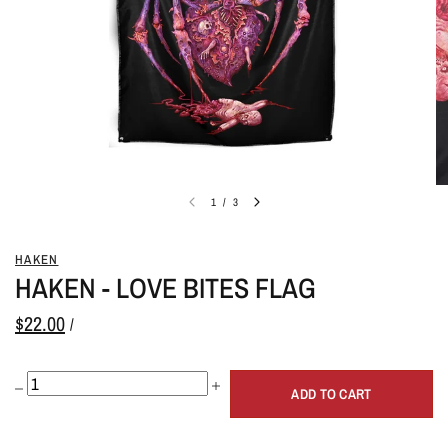
1
/
3
HAKEN
HAKEN - LOVE BITES FLAG
$22.00
/
ADD TO CART