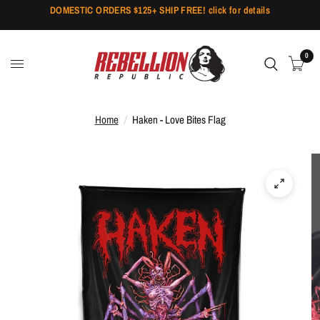
DOMESTIC ORDERS $125+ SHIP FREE! click for details
0
Home
/
Haken - Love Bites Flag