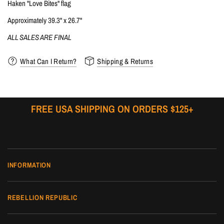
Haken "Love Bites" flag
Approximately 39.3" x 26.7"
ALL SALES ARE FINAL
What Can I Return?
Shipping & Returns
FREE USA SHIPPING ON ORDERS $125+
INFORMATION
REBELLION REPUBLIC