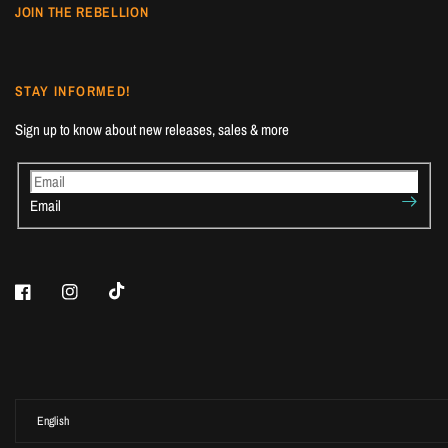
JOIN THE REBELLION
STAY INFORMED!
Sign up to know about new releases, sales & more
Email