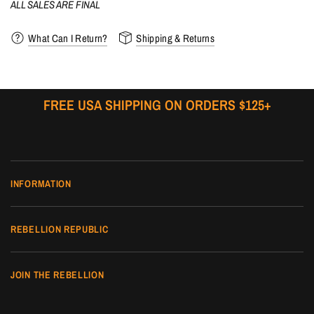
ALL SALES ARE FINAL
What Can I Return?
Shipping & Returns
FREE USA SHIPPING ON ORDERS $125+
INFORMATION
REBELLION REPUBLIC
JOIN THE REBELLION