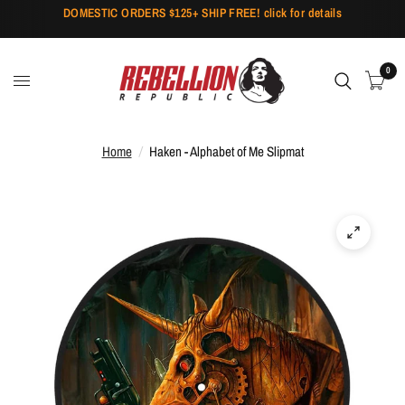
DOMESTIC ORDERS $125+ SHIP FREE! click for details
0
Home
/
Haken - Alphabet of Me Slipmat