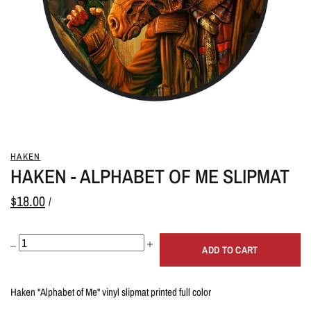
HAKEN
HAKEN - ALPHABET OF ME SLIPMAT
$18.00
/
ADD TO CART
Haken "Alphabet of Me" vinyl slipmat printed full color