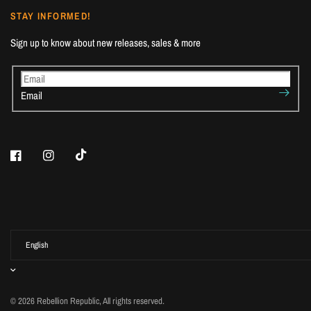
STAY INFORMED!
Sign up to know about new releases, sales & more
Email
© 2026 Rebellion Republic, All rights reserved.