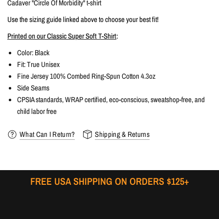
Cadaver "Circle Of Morbidity" t-shirt
Use the sizing guide linked above to choose your best fit!
Printed on our Classic Super Soft T-Shirt
:
Color:
Black
Fit: True
Unisex
Fine Jersey 100% Combed Ring-Spun Cotton 4.3oz
Side Seams
CPSIA standards, WRAP certified, eco-conscious, sweatshop-free, and
child labor free
What Can I Return?
Shipping & Returns
FREE USA SHIPPING ON ORDERS $125+