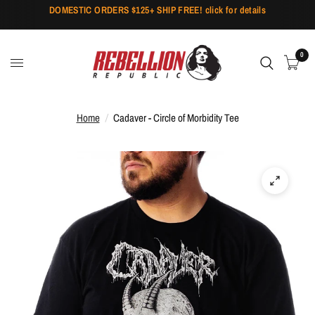
DOMESTIC ORDERS $125+ SHIP FREE! click for details
0
Home
/
Cadaver - Circle of Morbidity Tee