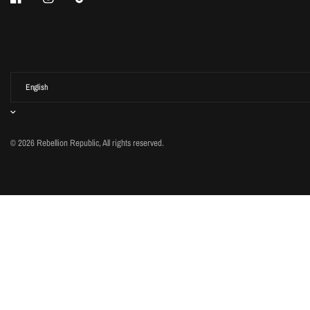
© 2026 Rebellion Republic, All rights reserved.