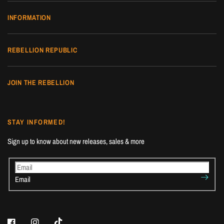
INFORMATION
REBELLION REPUBLIC
JOIN THE REBELLION
STAY INFORMED!
Sign up to know about new releases, sales & more
Email