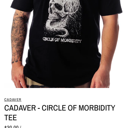
CADAVER
CADAVER - CIRCLE OF MORBIDITY
TEE
$30.00
/