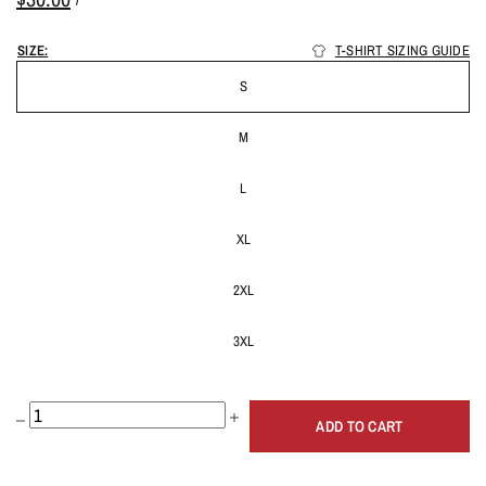
SIZE:
T-SHIRT SIZING GUIDE
S
M
L
XL
2XL
3XL
ADD TO CART