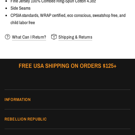
Fine Jersey 100% Combed Ring-Spun Cotton 4.3oz
Side Seams
CPSIA standards, WRAP certified, eco conscious, sweatshop free, and
child labor free
What Can I Return?
Shipping & Returns
FREE USA SHIPPING ON ORDERS $125+
INFORMATION
REBELLION REPUBLIC