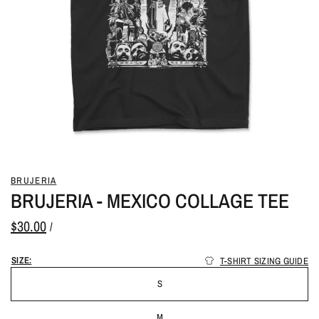
BRUJERIA
BRUJERIA - MEXICO COLLAGE TEE
$30.00
/
SIZE:
T-SHIRT SIZING GUIDE
S
M