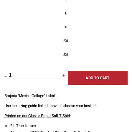
L
XL
2XL
3XL
ADD TO CART
Brujeria "Mexico Collage" t-shirt
Use the sizing guide linked above to choose your best fit!
Printed on our Classic Super Soft T-Shirt
:
Fit: True
Unisex