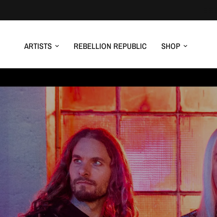
ARTISTS
REBELLION REPUBLIC
SHOP