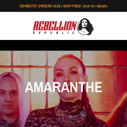
DOMESTIC ORDERS $125+ SHIP FREE! click for details
AMARANTHE