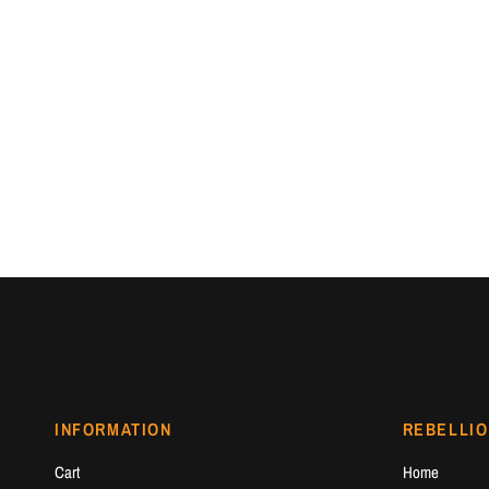
INFORMATION
REBELLIO
Cart
Home