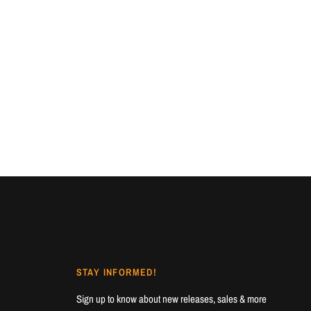
STAY INFORMED!
Sign up to know about new releases, sales & more