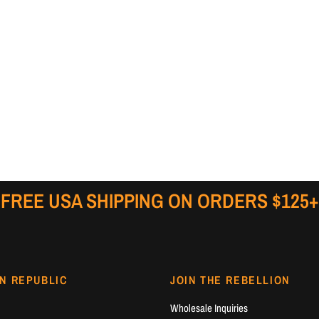
FREE USA SHIPPING ON ORDERS $125+
N REPUBLIC
JOIN THE REBELLION
Wholesale Inquiries