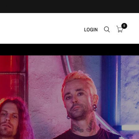
0
LOGIN