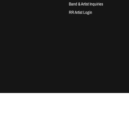
Band & Artist Inquiries
RR Artist Login