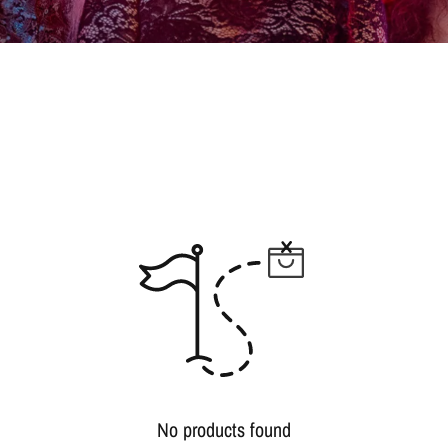
No products found