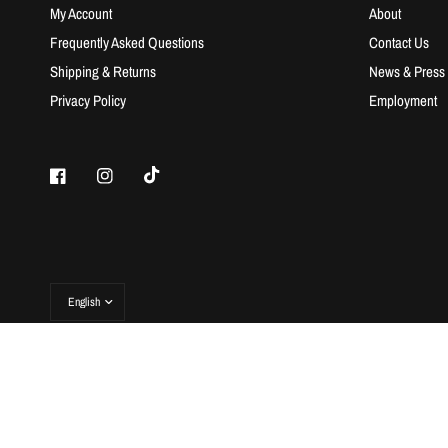
My Account
About
Frequently Asked Questions
Contact Us
Shipping & Returns
News & Press
Privacy Policy
Employment
© 2026 Rebellion Republic, All rights reserved.