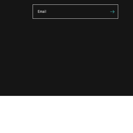
Email